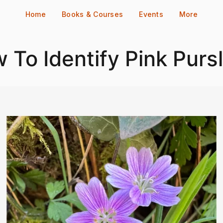
Home
Books & Courses
Events
More
 To Identify Pink Purs