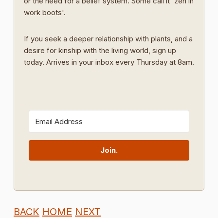
or the need for a belief system. Some call it 'zen in
work boots'.
If you seek a deeper relationship with plants, and a
desire for kinship with the living world, sign up
today. Arrives in your inbox every Thursday at 8am.
Join.
BACK
HOME
NEXT