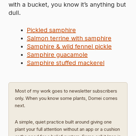
with a bucket, you know it’s anything but
dull.
Pickled samphire
Salmon terrine with samphire
Samphire & wild fennel pickle
Samphire guacamole
Samphire stuffed mackerel
Most of my work goes to newsletter subscribers
only. When you know some plants, Domei comes
next.
A simple, quiet practice built around giving one
plant your full attention without an app or a cushion