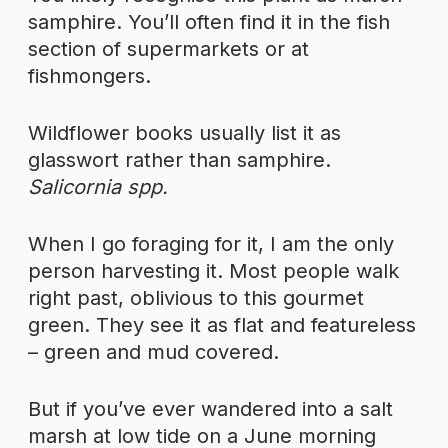
samphire. You’ll often find it in the fish
section of supermarkets or at
fishmongers.
Wildflower books usually list it as
glasswort rather than samphire.
Salicornia spp.
When I go foraging for it, I am the only
person harvesting it. Most people walk
right past, oblivious to this gourmet
green. They see it as flat and featureless
– green and mud covered.
But if you’ve ever wandered into a salt
marsh at low tide on a June morning