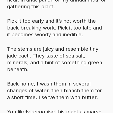
gathering this plant.
Pick it too early and it’s not worth the
back-breaking work. Pick it too late and
it becomes woody and inedible.
The stems are juicy and resemble tiny
jade cacti. They taste of sea salt,
minerals, and a hint of something green
beneath.
Back home, I wash them in several
changes of water, then blanch them for
a short time. I serve them with butter.
You likely recognise this plant as marsh