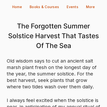
Skip
Home
Books & Courses
Events
More
to
content
The Forgotten Summer
Solstice Harvest That Tastes
Of The Sea
Old wisdom says to cut an ancient salt
marsh plant fresh on the longest day of
the year, the summer solstice. For the
best harvest, seek plants that grow
where two tides wash over them daily.
I always feel excited when the solstice is
near, in anticipation of my annual ritual of