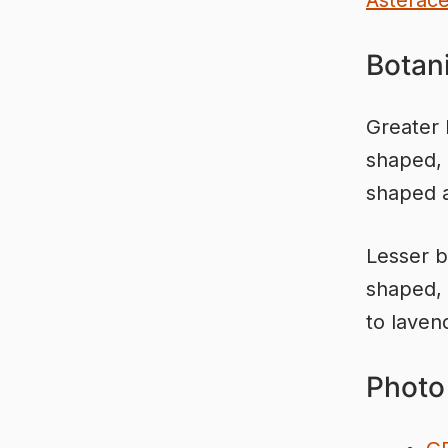
Asterac
Botani
Greater 
shaped, 
shaped a
Lesser b
shaped, 
to laven
Photo 