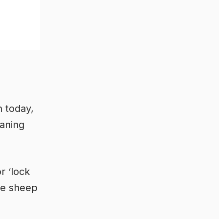
 today,
aning
or ‘lock
re sheep