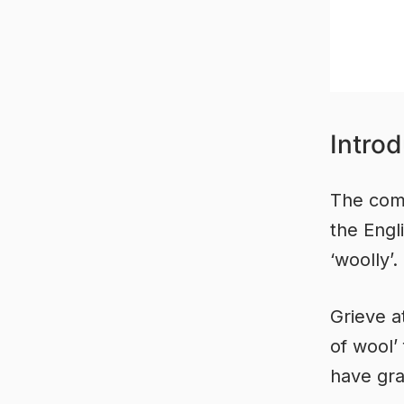
Introd
The comm
the Engl
‘woolly’.
Grieve a
of wool’
have gra