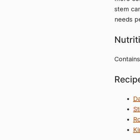
stem can
needs pee
Nutrit
Contains
Recip
Da
St
Ro
Ki