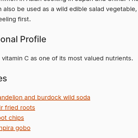
 also be used as a wild edible salad vegetable, 
ling first.
ional Profile
 vitamin C as one of its most valued nutrients.
es
ndelion and burdock wild soda
ir fried roots
ot chips
npira gobo