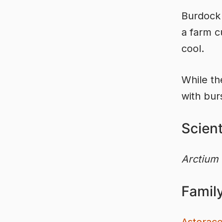
Burdock
a farm c
cool.
While th
with bur
Scien
Arctium
Famil