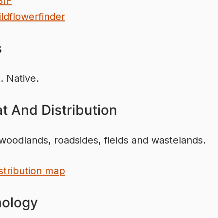
BIF
ldflowerfinder
s
. Native.
t And Distribution
woodlands, roadsides, fields and wastelands.
stribution map
ology