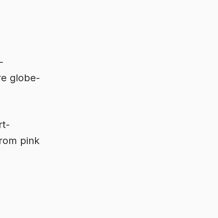
-
re globe-
rt-
from pink