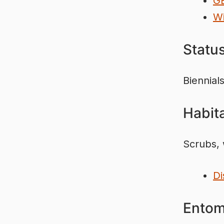
G
Wi
Statu
Biennials
Habita
Scrubs, 
Di
Entom