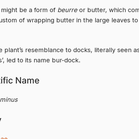
 might be a form of
beurre
or butter, which co
ustom of wrapping butter in the large leaves to
e plant’s resemblance to docks, literally seen a
s’, led to its name bur-dock.
tific Name
 minus
y