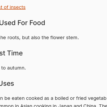
st of insects
 Used For Food
the roots, but also the flower stem.
st Time
to autumn.
Uses
n be eaten cooked as a boiled or fried vegetable
mon in Asian cooking in Japan and China. The