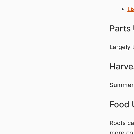
Li
Parts
Largely 
Harve
Summer 
Food 
Roots ca
more com