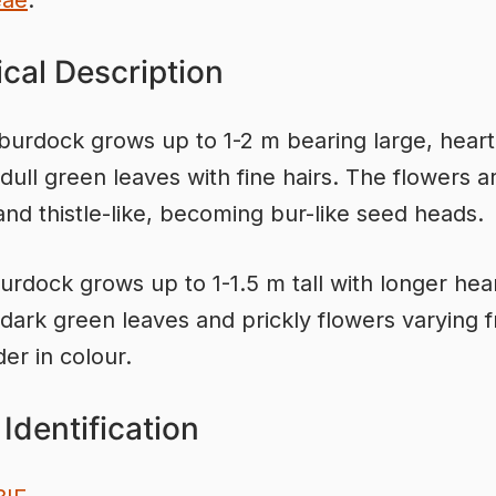
eae
.
cal Description
burdock grows up to 1-2 m bearing large, heart
dull green leaves with fine hairs. The flowers a
nd thistle-like, becoming bur-like seed heads.
urdock grows up to 1-1.5 m tall with longer hea
dark green leaves and prickly flowers varying 
der in colour.
Identification