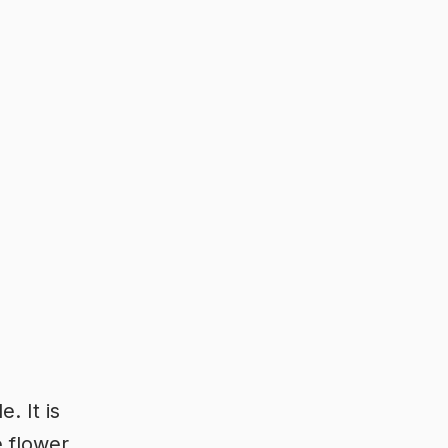
. It is
 flower