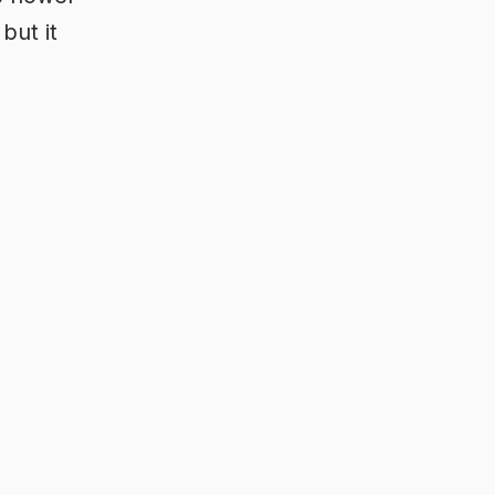
but it