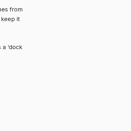
mes from
 keep it
s a ‘dock