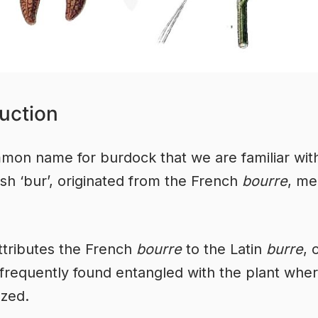
uction
on name for burdock that we are familiar with
ish ‘bur’, originated from the French
bourre
, me
ttributes the French
bourre
to the Latin
burre
, 
 frequently found entangled with the plant whe
zed.