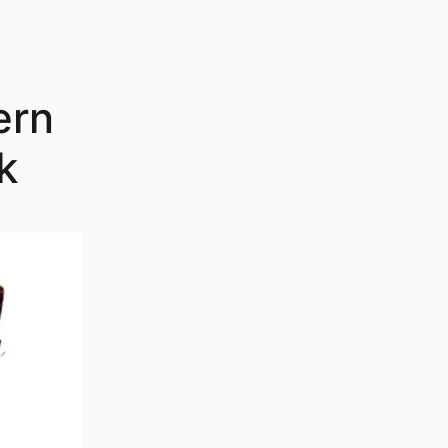
ern
k