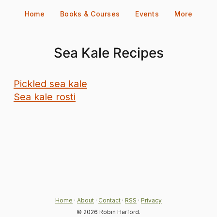
Skip
Home
Books & Courses
Events
More
to
content
Sea Kale Recipes
Pickled sea kale
Sea kale rosti
Home
·
About
·
Contact
·
RSS
·
Privacy
© 2026 Robin Harford.