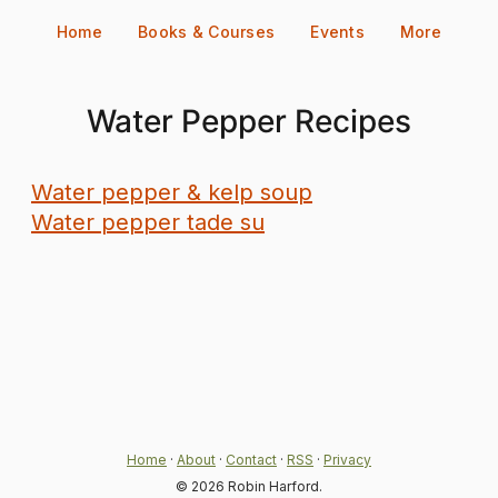
Skip
Home
Books & Courses
Events
More
to
content
Water Pepper Recipes
Water pepper & kelp soup
Water pepper tade su
Home
·
About
·
Contact
·
RSS
·
Privacy
© 2026 Robin Harford.