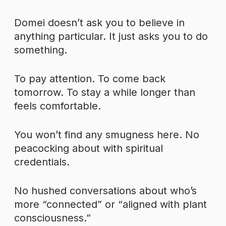
Domei doesn’t ask you to believe in
anything particular. It just asks you to do
something.
To pay attention. To come back
tomorrow. To stay a while longer than
feels comfortable.
You won’t find any smugness here. No
peacocking about with spiritual
credentials.
No hushed conversations about who’s
more “connected” or “aligned with plant
consciousness.”