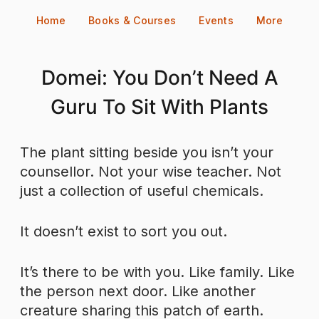
Skip
Home
Books & Courses
Events
More
to
content
Domei: You Don’t Need A
Guru To Sit With Plants
The plant sitting beside you isn’t your
counsellor. Not your wise teacher. Not
just a collection of useful chemicals.
It doesn’t exist to sort you out.
It’s there to be with you. Like family. Like
the person next door. Like another
creature sharing this patch of earth.