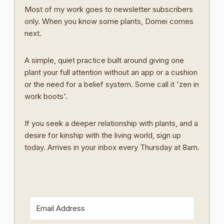
Most of my work goes to newsletter subscribers
only. When you know some plants, Domei comes
next.
A simple, quiet practice built around giving one
plant your full attention without an app or a cushion
or the need for a belief system. Some call it 'zen in
work boots'.
If you seek a deeper relationship with plants, and a
desire for kinship with the living world, sign up
today. Arrives in your inbox every Thursday at 8am.