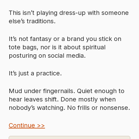
This isn’t playing dress-up with someone
else’s traditions.
It’s not fantasy or a brand you stick on
tote bags, nor is it about spiritual
posturing on social media.
It’s just a practice.
Mud under fingernails. Quiet enough to
hear leaves shift. Done mostly when
nobody’s watching. No frills or nonsense.
Continue >>