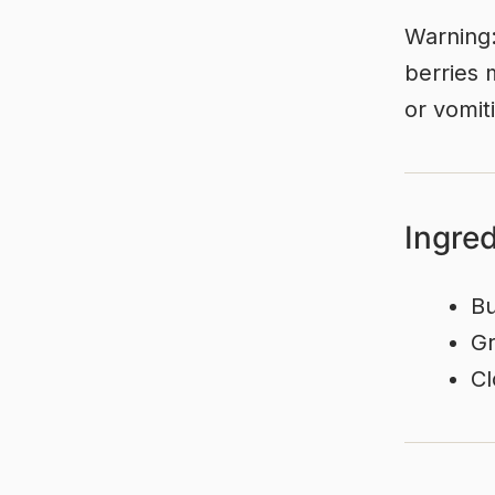
Warning:
berries 
or vomit
Ingre
Bu
Gr
Cl