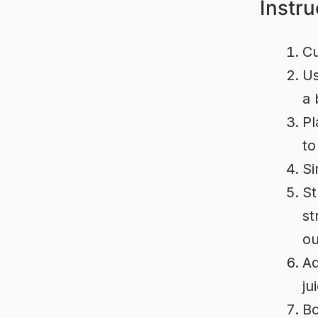
Instru
Cu
Us
a 
Pl
to
Si
St
st
ou
Ad
ju
Bo