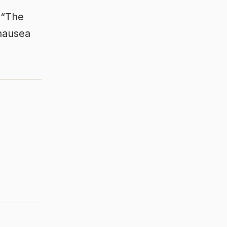
. “The
 nausea