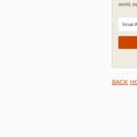
world, s
BACK
H