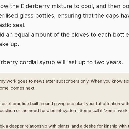
low the Elderberry mixture to cool, and then bot
erilised glass bottles, ensuring that the caps ha
astic seal.
d an equal amount of the cloves to each bottl
ake up.
rberry cordial syrup will last up to two years.
my work goes to newsletter subscribers only. When you know s
Domei comes next.
 quiet practice built around giving one plant your full attention wit
cushion or the need for a belief system. Some call it 'zen in work
ek a deeper relationship with plants, and a desire for kinship with t