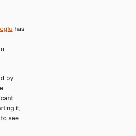
oglu
has
en
ed by
he
icant
ting it,
 to see