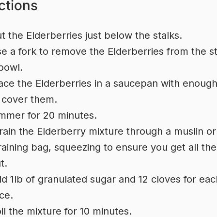
ctions
t the Elderberries just below the stalks.
e a fork to remove the Elderberries from the st
bowl.
ace the Elderberries in a saucepan with enoug
 cover them.
mmer for 20 minutes.
rain the Elderberry mixture through a muslin or
raining bag, squeezing to ensure you get all the
t.
d 1lb of granulated sugar and 12 cloves for eac
ice.
il the mixture for 10 minutes.