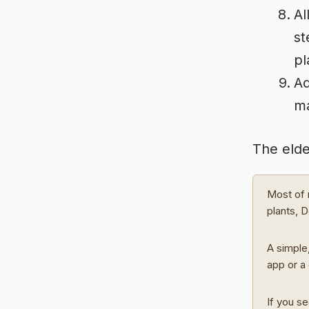
Al
st
pl
Ad
m
The elde
Most of 
plants, 
A simple,
app or a 
If you se