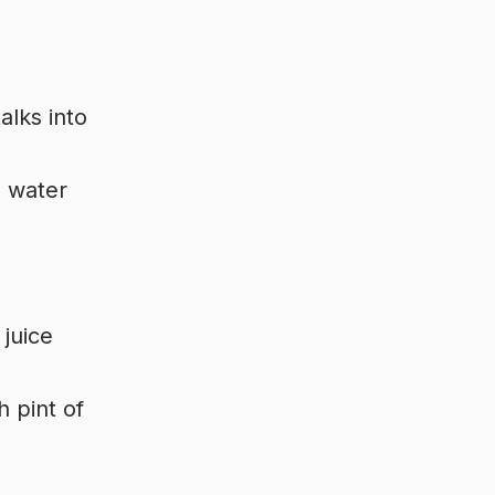
alks into
h water
 juice
h pint of