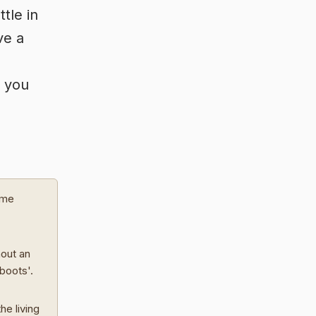
tle in
ve a
e you
ome
hout an
 boots'.
he living