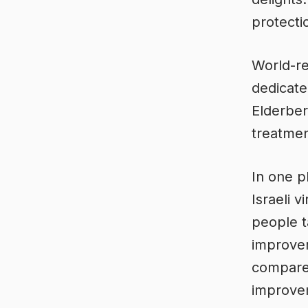
protecti
World-re
dedicate
Elderber
treatment
In one p
Israeli 
people t
improvem
compared
improve