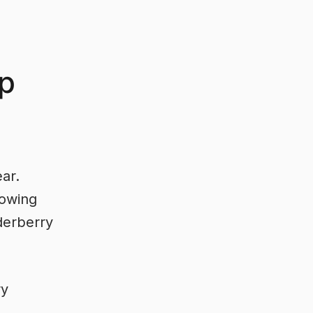
up
ear.
bowing
derberry
ry