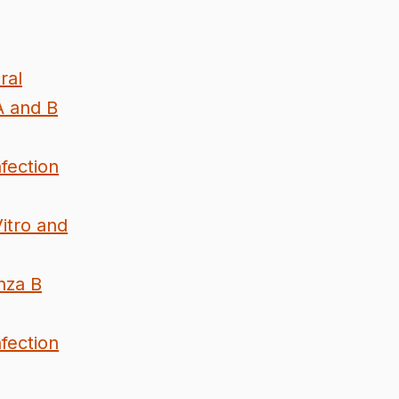
ral
A and B
fection
Vitro and
nza B
fection