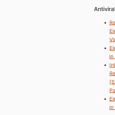
Antivira
Ra
El
Vi
El
in
In
Re
(S
P
El
in