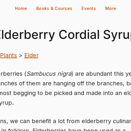
Home
Books & Courses
Events
More
lderberry Cordial Syr
Plants
>
Elder
rberries (
Sambucus nigra
) are abundant this y
nches of them are hanging off the branches, 
ost begging to be picked and made into an el
syrup.
s, we can benefit a lot from elderberry culina
. In folklore, Elderberries have been used as a