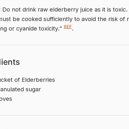
 Do not drink raw elderberry juice as it is toxic
must be cooked sufficiently to avoid the risk of
REF
ing or cyanide toxicity.”
.
dients
cket of Elderberries
anulated sugar
oves