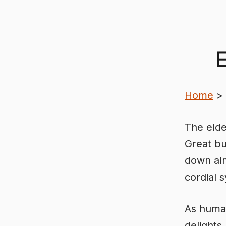
Skip
to
content
E
Home
>
The elde
Great bu
down alm
cordial 
As human
delights