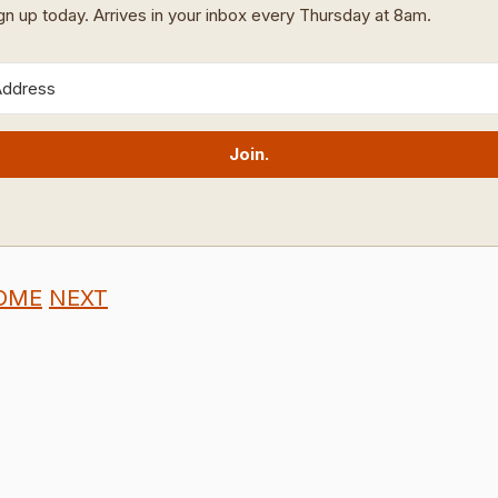
ign up today. Arrives in your inbox every Thursday at 8am.
Join.
OME
NEXT