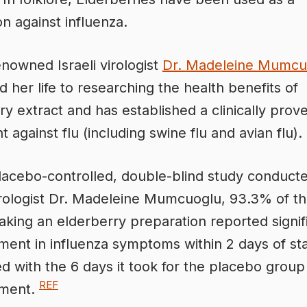
on against influenza.
nowned Israeli virologist
Dr. Madeleine Mumcu
d her life to researching the health benefits of
ry extract and has established a clinically prov
 against flu (including swine flu and avian flu).
lacebo-controlled, double-blind study conduct
virologist Dr. Madeleine Mumcuoglu, 93.3% of t
aking an elderberry preparation reported signif
ent in influenza symptoms within 2 days of star
 with the 6 days it took for the placebo group
REF
ment.