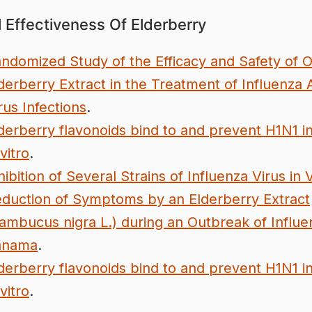
l Effectiveness Of Elderberry
ndomized Study of the Efficacy and Safety of O
derberry Extract in the Treatment of Influenza 
rus Infections
.
derberry flavonoids bind to and prevent H1N1 in
 vitro
.
hibition of Several Strains of Influenza Virus in 
duction of Symptoms by an Elderberry Extract
ambucus nigra L.) during an Outbreak of Influe
anama
.
derberry flavonoids bind to and prevent H1N1 in
 vitro
.