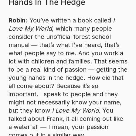
Hands In The Hedge
Robin:
You’ve written a book called
I
Love My World
, which many people
consider the unofficial forest school
manual — that’s what I’ve heard, that’s
what people say to me. And you work a
lot with children and families. That seems
to be a real kind of passion — getting the
young hands in the hedge. How did that
all come about? Because it’s so
important. I speak to people and they
might not necessarily know your name,
but they know
I Love My World
. You
talked about Frank, it all coming out like
a waterfall — I mean, your passion
comes out in a similar way.