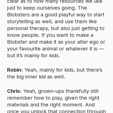
clear as to how many resources we use
just to keep ourselves going. The
Blobsters are a good playful way to start
storytelling as well, and use them like
personal therapy, but also just getting to
know people. If you want to make a
Blobster and make it as your alter ego or
your favourite animal or whatever it is —
but it’s mainly for kids.
Robin:
Yeah, mainly for kids, but there’s
the big inner kid as well.
Chris:
Yeah, grown-ups thankfully still
remember how to play, given the right
materials and the right moment. And
once you unlock that connection through