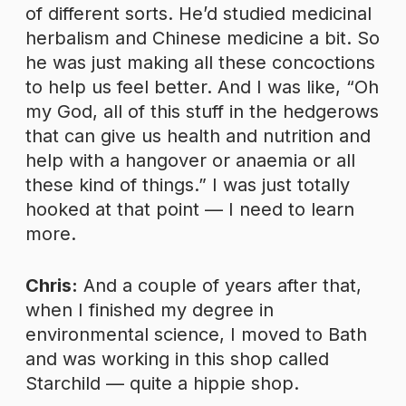
of different sorts. He’d studied medicinal
herbalism and Chinese medicine a bit. So
he was just making all these concoctions
to help us feel better. And I was like, “Oh
my God, all of this stuff in the hedgerows
that can give us health and nutrition and
help with a hangover or anaemia or all
these kind of things.” I was just totally
hooked at that point — I need to learn
more.
Chris:
And a couple of years after that,
when I finished my degree in
environmental science, I moved to Bath
and was working in this shop called
Starchild — quite a hippie shop.