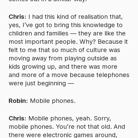
Chris:
I had this kind of realisation that,
yes, I’ve got to bring this knowledge to
children and families — they are like the
most important people. Why? Because it
felt to me that so much of culture was
moving away from playing outside as
kids growing up, and there was more
and more of a move because telephones
were just beginning —
Robin:
Mobile phones.
Chris:
Mobile phones, yeah. Sorry,
mobile phones. You’re not that old. And
there were electronic games around,