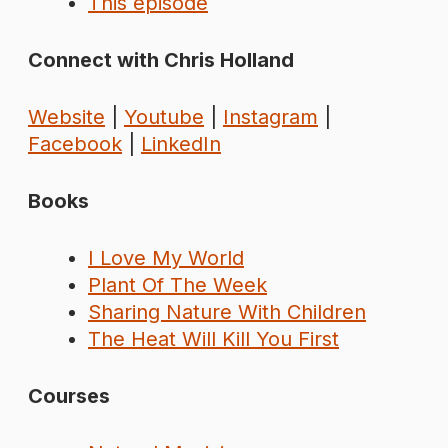
This episode
Connect with Chris Holland
Website
|
Youtube
|
Instagram
|
Facebook
|
LinkedIn
Books
I Love My World
Plant Of The Week
Sharing Nature With Children
The Heat Will Kill You First
Courses