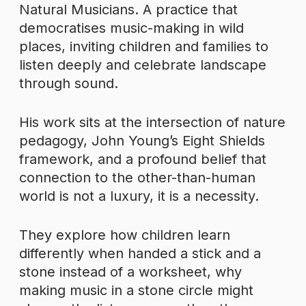
Natural Musicians. A practice that
democratises music-making in wild
places, inviting children and families to
listen deeply and celebrate landscape
through sound.
His work sits at the intersection of nature
pedagogy, John Young’s Eight Shields
framework, and a profound belief that
connection to the other-than-human
world is not a luxury, it is a necessity.
They explore how children learn
differently when handed a stick and a
stone instead of a worksheet, why
making music in a stone circle might