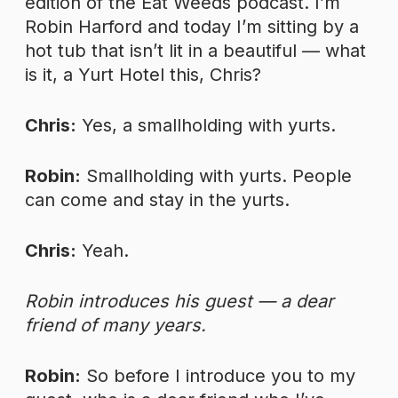
edition of the Eat Weeds podcast. I’m
Robin Harford and today I’m sitting by a
hot tub that isn’t lit in a beautiful — what
is it, a Yurt Hotel this, Chris?
Chris:
Yes, a smallholding with yurts.
Robin:
Smallholding with yurts. People
can come and stay in the yurts.
Chris:
Yeah.
Robin introduces his guest — a dear
friend of many years.
Robin:
So before I introduce you to my