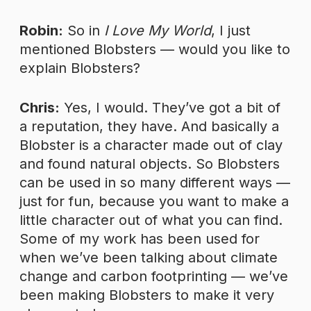
Robin:
So in
I Love My World
, I just
mentioned Blobsters — would you like to
explain Blobsters?
Chris:
Yes, I would. They’ve got a bit of
a reputation, they have. And basically a
Blobster is a character made out of clay
and found natural objects. So Blobsters
can be used in so many different ways —
just for fun, because you want to make a
little character out of what you can find.
Some of my work has been used for
when we’ve been talking about climate
change and carbon footprinting — we’ve
been making Blobsters to make it very