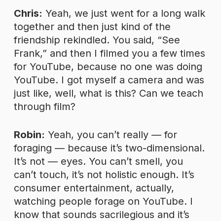
Chris:
Yeah, we just went for a long walk
together and then just kind of the
friendship rekindled. You said, “See
Frank,” and then I filmed you a few times
for YouTube, because no one was doing
YouTube. I got myself a camera and was
just like, well, what is this? Can we teach
through film?
Robin:
Yeah, you can’t really — for
foraging — because it’s two-dimensional.
It’s not — eyes. You can’t smell, you
can’t touch, it’s not holistic enough. It’s
consumer entertainment, actually,
watching people forage on YouTube. I
know that sounds sacrilegious and it’s