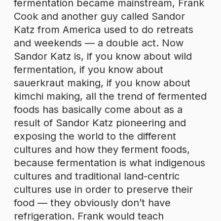
fermentation became mainstream, Frank
Cook and another guy called Sandor
Katz from America used to do retreats
and weekends — a double act. Now
Sandor Katz is, if you know about wild
fermentation, if you know about
sauerkraut making, if you know about
kimchi making, all the trend of fermented
foods has basically come about as a
result of Sandor Katz pioneering and
exposing the world to the different
cultures and how they ferment foods,
because fermentation is what indigenous
cultures and traditional land-centric
cultures use in order to preserve their
food — they obviously don’t have
refrigeration. Frank would teach