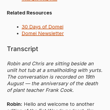
Related Resources
30 Days of Domei
Domei Newsletter
Transcript
Robin and Chris are sitting beside an
unlit hot tub at a smallholding with yurts.
The conversation is recorded on 19th
August — the anniversary of the death
of plant teacher Frank Cook.
Robin:
Hello and welcome to another