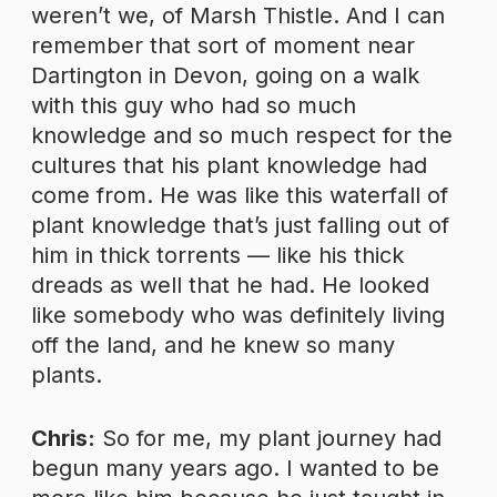
weren’t we, of Marsh Thistle. And I can
remember that sort of moment near
Dartington in Devon, going on a walk
with this guy who had so much
knowledge and so much respect for the
cultures that his plant knowledge had
come from. He was like this waterfall of
plant knowledge that’s just falling out of
him in thick torrents — like his thick
dreads as well that he had. He looked
like somebody who was definitely living
off the land, and he knew so many
plants.
Chris:
So for me, my plant journey had
begun many years ago. I wanted to be