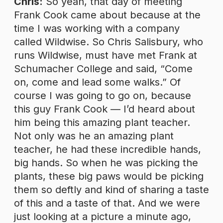
Chris:
So yeah, that day of meeting
Frank Cook came about because at the
time I was working with a company
called Wildwise. So Chris Salisbury, who
runs Wildwise, must have met Frank at
Schumacher College and said, “Come
on, come and lead some walks.” Of
course I was going to go on, because
this guy Frank Cook — I’d heard about
him being this amazing plant teacher.
Not only was he an amazing plant
teacher, he had these incredible hands,
big hands. So when he was picking the
plants, these big paws would be picking
them so deftly and kind of sharing a taste
of this and a taste of that. And we were
just looking at a picture a minute ago,