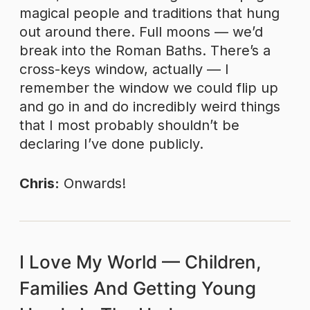
magical people and traditions that hung
out around there. Full moons — we’d
break into the Roman Baths. There’s a
cross-keys window, actually — I
remember the window we could flip up
and go in and do incredibly weird things
that I most probably shouldn’t be
declaring I’ve done publicly.
Chris:
Onwards!
I Love My World — Children,
Families And Getting Young