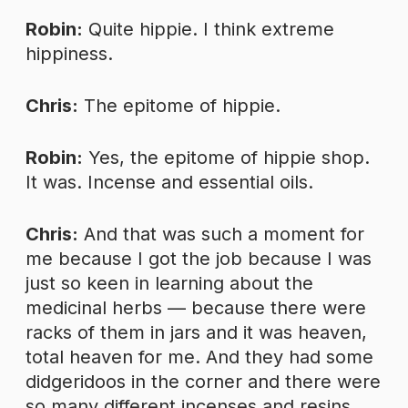
Robin:
Quite hippie. I think extreme
hippiness.
Chris:
The epitome of hippie.
Robin:
Yes, the epitome of hippie shop.
It was. Incense and essential oils.
Chris:
And that was such a moment for
me because I got the job because I was
just so keen in learning about the
medicinal herbs — because there were
racks of them in jars and it was heaven,
total heaven for me. And they had some
didgeridoos in the corner and there were
so many different incenses and resins