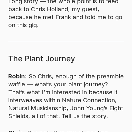
Long story — the whole point is to feed
back to Chris Holland, my guest,
because he met Frank and told me to go
on this gig.
The Plant Journey
Robin:
So Chris, enough of the preamble
waffle — what’s your plant journey?
That’s what I’m interested in because it
interweaves within Nature Connection,
Natural Musicianship, John Young’s Eight
Shields, all of that. Tell us the story.