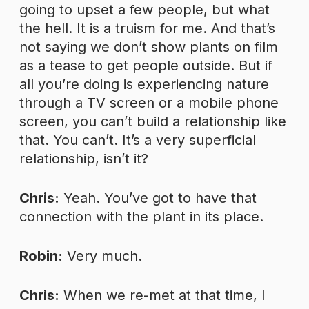
going to upset a few people, but what
the hell. It is a truism for me. And that’s
not saying we don’t show plants on film
as a tease to get people outside. But if
all you’re doing is experiencing nature
through a TV screen or a mobile phone
screen, you can’t build a relationship like
that. You can’t. It’s a very superficial
relationship, isn’t it?
Chris:
Yeah. You’ve got to have that
connection with the plant in its place.
Robin:
Very much.
Chris:
When we re-met at that time, I