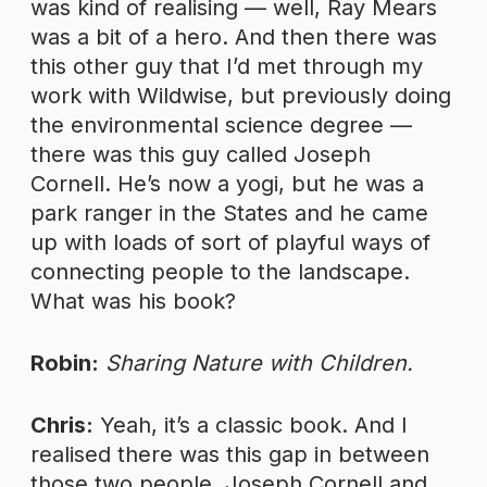
was kind of realising — well, Ray Mears
was a bit of a hero. And then there was
this other guy that I’d met through my
work with Wildwise, but previously doing
the environmental science degree —
there was this guy called Joseph
Cornell. He’s now a yogi, but he was a
park ranger in the States and he came
up with loads of sort of playful ways of
connecting people to the landscape.
What was his book?
Robin:
Sharing Nature with Children.
Chris:
Yeah, it’s a classic book. And I
realised there was this gap in between
those two people, Joseph Cornell and