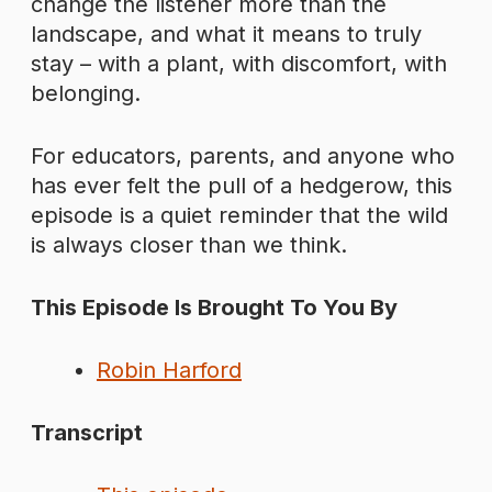
change the listener more than the
landscape, and what it means to truly
stay – with a plant, with discomfort, with
belonging.
For educators, parents, and anyone who
has ever felt the pull of a hedgerow, this
episode is a quiet reminder that the wild
is always closer than we think.
This Episode Is Brought To You By
Robin Harford
Transcript