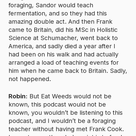
foraging, Sandor would teach
fermentation, and so they had this
amazing double act. And then Frank
came to Britain, did his MSc in Holistic
Science at Schumacher, went back to
America, and sadly died a year after I
had been on his walk and had actually
arranged a load of teaching events for
him when he came back to Britain. Sadly,
not happened.
Robin:
But Eat Weeds would not be
known, this podcast would not be
known, you wouldn’t be listening to this
podcast, and I wouldn’t be a foraging
teacher without having met Frank Cook.