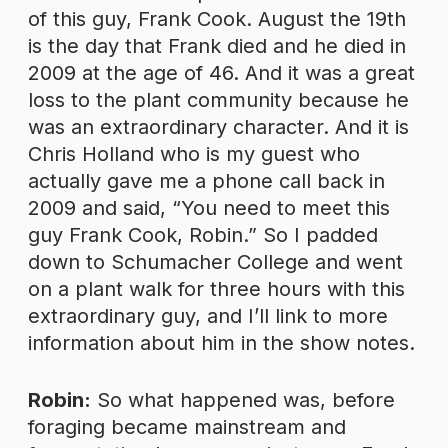
of this guy, Frank Cook. August the 19th
is the day that Frank died and he died in
2009 at the age of 46. And it was a great
loss to the plant community because he
was an extraordinary character. And it is
Chris Holland who is my guest who
actually gave me a phone call back in
2009 and said, “You need to meet this
guy Frank Cook, Robin.” So I padded
down to Schumacher College and went
on a plant walk for three hours with this
extraordinary guy, and I’ll link to more
information about him in the show notes.
Robin:
So what happened was, before
foraging became mainstream and