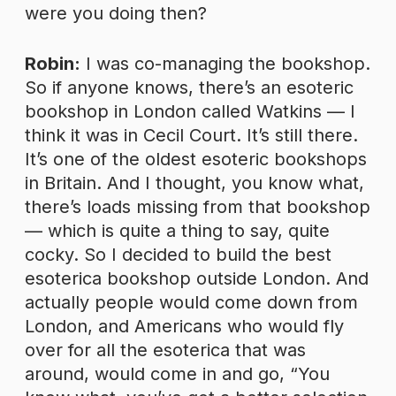
were you doing then?
Robin:
I was co-managing the bookshop.
So if anyone knows, there’s an esoteric
bookshop in London called Watkins — I
think it was in Cecil Court. It’s still there.
It’s one of the oldest esoteric bookshops
in Britain. And I thought, you know what,
there’s loads missing from that bookshop
— which is quite a thing to say, quite
cocky. So I decided to build the best
esoterica bookshop outside London. And
actually people would come down from
London, and Americans who would fly
over for all the esoterica that was
around, would come in and go, “You