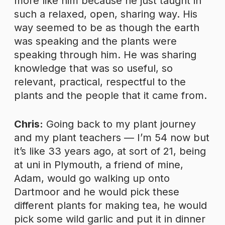
more like him because he just taught in
such a relaxed, open, sharing way. His
way seemed to be as though the earth
was speaking and the plants were
speaking through him. He was sharing
knowledge that was so useful, so
relevant, practical, respectful to the
plants and the people that it came from.
Chris:
Going back to my plant journey
and my plant teachers — I’m 54 now but
it’s like 33 years ago, at sort of 21, being
at uni in Plymouth, a friend of mine,
Adam, would go walking up onto
Dartmoor and he would pick these
different plants for making tea, he would
pick some wild garlic and put it in dinner