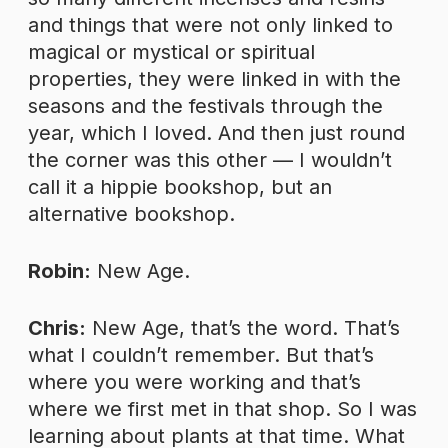
and things that were not only linked to
magical or mystical or spiritual
properties, they were linked in with the
seasons and the festivals through the
year, which I loved. And then just round
the corner was this other — I wouldn’t
call it a hippie bookshop, but an
alternative bookshop.
Robin:
New Age.
Chris:
New Age, that’s the word. That’s
what I couldn’t remember. But that’s
where you were working and that’s
where we first met in that shop. So I was
learning about plants at that time. What