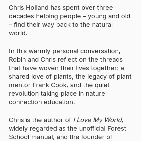
Chris Holland has spent over three
decades helping people – young and old
– find their way back to the natural
world.
In this warmly personal conversation,
Robin and Chris reflect on the threads
that have woven their lives together: a
shared love of plants, the legacy of plant
mentor Frank Cook, and the quiet
revolution taking place in nature
connection education.
Chris is the author of
I Love My World
,
widely regarded as the unofficial Forest
School manual, and the founder of