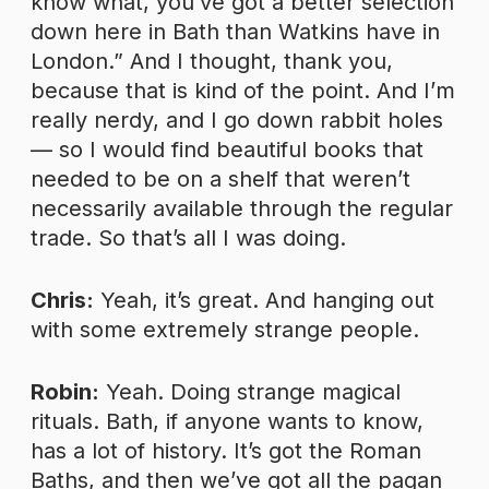
know what, you’ve got a better selection
down here in Bath than Watkins have in
London.” And I thought, thank you,
because that is kind of the point. And I’m
really nerdy, and I go down rabbit holes
— so I would find beautiful books that
needed to be on a shelf that weren’t
necessarily available through the regular
trade. So that’s all I was doing.
Chris:
Yeah, it’s great. And hanging out
with some extremely strange people.
Robin:
Yeah. Doing strange magical
rituals. Bath, if anyone wants to know,
has a lot of history. It’s got the Roman
Baths, and then we’ve got all the pagan