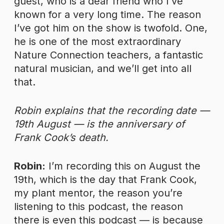
guest, who is a dear friend who I’ve
known for a very long time. The reason
I’ve got him on the show is twofold. One,
he is one of the most extraordinary
Nature Connection teachers, a fantastic
natural musician, and we’ll get into all
that.
Robin explains that the recording date —
19th August — is the anniversary of
Frank Cook’s death.
Robin:
I’m recording this on August the
19th, which is the day that Frank Cook,
my plant mentor, the reason you’re
listening to this podcast, the reason
there is even this podcast — is because