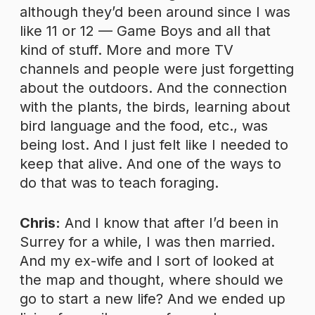
although they’d been around since I was
like 11 or 12 — Game Boys and all that
kind of stuff. More and more TV
channels and people were just forgetting
about the outdoors. And the connection
with the plants, the birds, learning about
bird language and the food, etc., was
being lost. And I just felt like I needed to
keep that alive. And one of the ways to
do that was to teach foraging.
Chris:
And I know that after I’d been in
Surrey for a while, I was then married.
And my ex-wife and I sort of looked at
the map and thought, where should we
go to start a new life? And we ended up