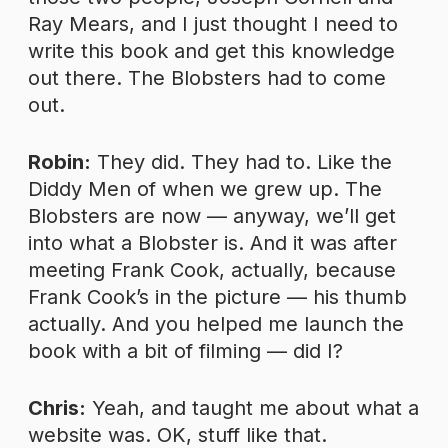
Ray Mears, and I just thought I need to
write this book and get this knowledge
out there. The Blobsters had to come
out.
Robin:
They did. They had to. Like the
Diddy Men of when we grew up. The
Blobsters are now — anyway, we’ll get
into what a Blobster is. And it was after
meeting Frank Cook, actually, because
Frank Cook’s in the picture — his thumb
actually. And you helped me launch the
book with a bit of filming — did I?
Chris:
Yeah, and taught me about what a
website was. OK, stuff like that.