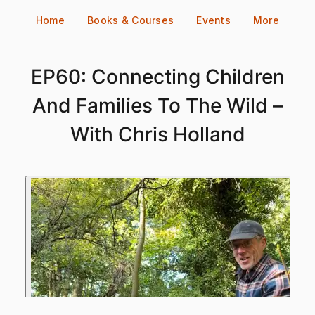
Skip
Home
Books & Courses
Events
More
to
content
EP60: Connecting Children
And Families To The Wild –
With Chris Holland