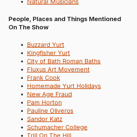
Natural Musicians
People, Places and Things Mentioned
On The Show
Buzzard Yurt
Kingfisher Yurt
City of Bath Roman Baths
Fluxus Art Movement
Frank Cook
Homemade Yurt Holidays
New Age Fraud
Pam Horton
Pauline Oliveros
Sandor Katz
Schumacher College
Trill On The Hill