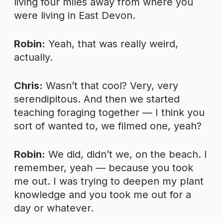
living four miles away from where you
were living in East Devon.
Robin:
Yeah, that was really weird,
actually.
Chris:
Wasn’t that cool? Very, very
serendipitous. And then we started
teaching foraging together — I think you
sort of wanted to, we filmed one, yeah?
Robin:
We did, didn’t we, on the beach. I
remember, yeah — because you took
me out. I was trying to deepen my plant
knowledge and you took me out for a
day or whatever.