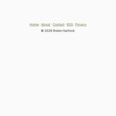
Home
·
About
·
Contact
·
RSS
·
Privacy
© 2026 Robin Harford.