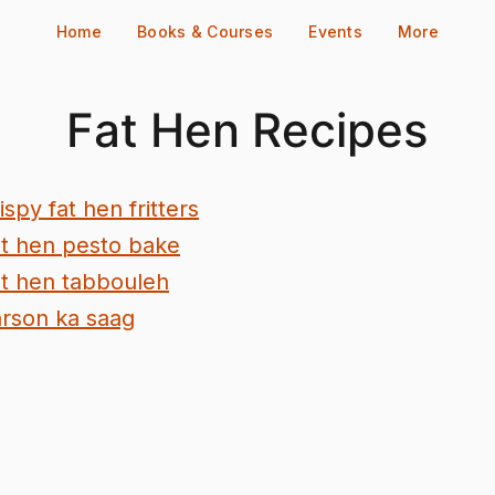
Home
Books & Courses
Events
More
Fat Hen Recipes
ispy fat hen fritters
t hen pesto bake
t hen tabbouleh
rson ka saag