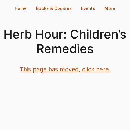
Home
Books & Courses
Events
More
Herb Hour: Children’s
Remedies
This page has moved, click here.