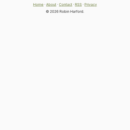
Home
·
About
·
Contact
·
RSS
·
Privacy
© 2026 Robin Harford.