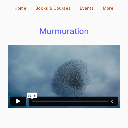
Skip
Home
Books & Courses
Events
More
to
content
Murmuration