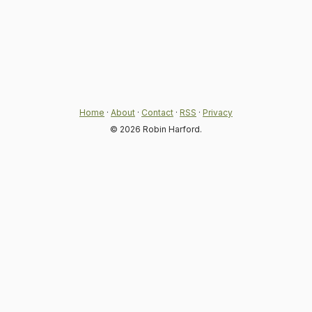
Home
·
About
·
Contact
·
RSS
·
Privacy
© 2026 Robin Harford.